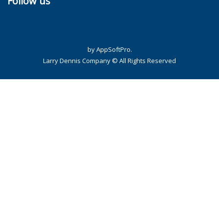
Follow us
by AppSoftPro.
Larry Dennis Company © All Rights Reserved