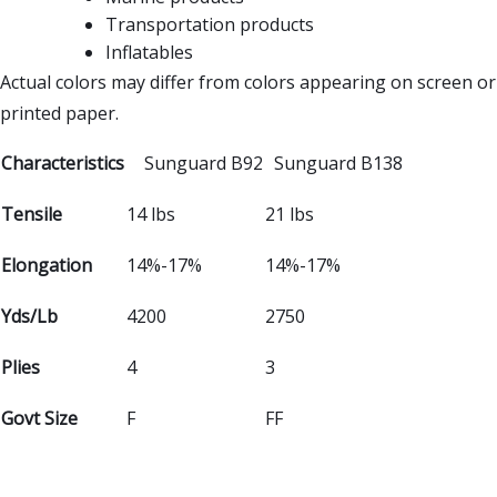
Transportation products
Inflatables
Actual colors may differ from colors appearing on screen or
printed paper.
Characteristics
Sunguard B92
Sunguard B138
Tensile
14 lbs
21 lbs
Elongation
14%-17%
14%-17%
Yds/Lb
4200
2750
Plies
4
3
Govt Size
F
FF