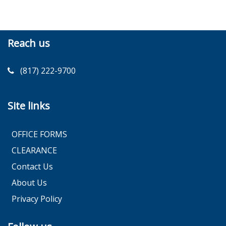
Reach us
(817) 222-9700
Site links
OFFICE FORMS
CLEARANCE
Contact Us
About Us
Privacy Policy