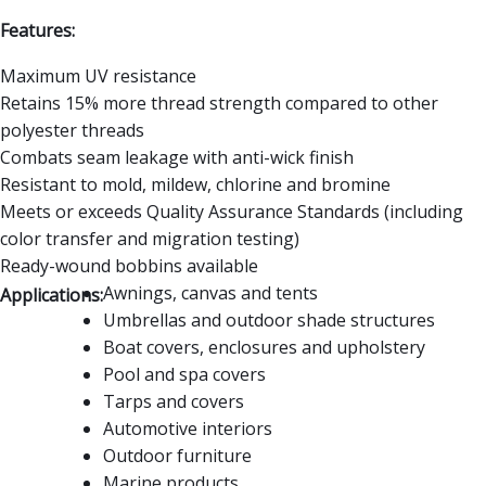
Features:
Maximum UV resistance
Retains 15% more thread strength compared to other
polyester threads
Combats seam leakage with anti-wick finish
Resistant to mold, mildew, chlorine and bromine
Meets or exceeds Quality Assurance Standards (including
color transfer and migration testing)
Ready-wound bobbins available
Awnings, canvas and tents
Applications:
Umbrellas and outdoor shade structures
Boat covers, enclosures and upholstery
Pool and spa covers
Tarps and covers
Automotive interiors
Outdoor furniture
Marine products