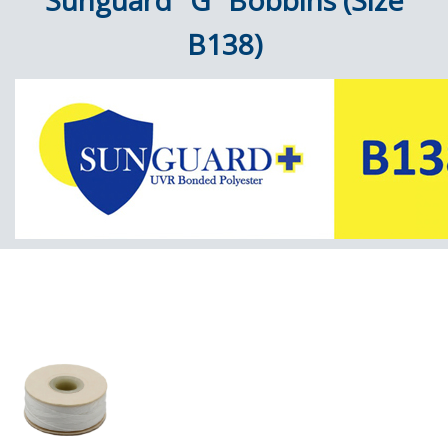
Sunguard "G" Bobbins (Size
B138)