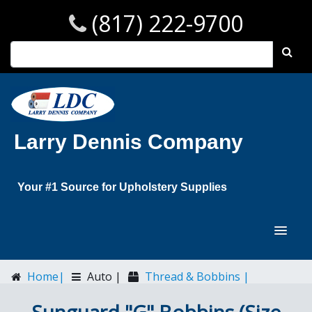
(817) 222-9700
Larry Dennis Company
Your #1 Source for Upholstery Supplies
Home|
Auto |
Thread & Bobbins |
Sunguard "G" Bobbins (Size B138)