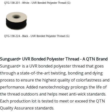
QTG-138-201 - White - UVR Bonded Polyester Thread (G)
QTG-138-224 - Black - UVR Bonded Polyester Thread (G)
Sunguard+ UVR Bonded Polyester Thread - A QTN Brand
Sunguard+ is a UVR bonded polyester thread that goes
through a state-of-the-art twisting, bonding and dying
process to ensure the highest quality of colorfastness and
performance. Added nanotechnology prolongs the life of
the thread outdoors and helps meet anti-wick standards.
Each production lot is tested to meet or exceed the QTN
Quality Assurance standards.