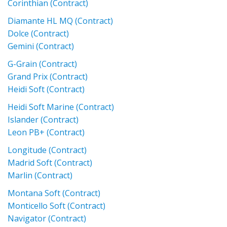
Corinthian (Contract)
Diamante HL MQ (Contract)
Dolce (Contract)
Gemini (Contract)
G-Grain (Contract)
Grand Prix (Contract)
Heidi Soft (Contract)
Heidi Soft Marine (Contract)
Islander (Contract)
Leon PB+ (Contract)
Longitude (Contract)
Madrid Soft (Contract)
Marlin (Contract)
Montana Soft (Contract)
Monticello Soft (Contract)
Navigator (Contract)