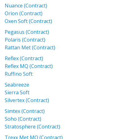
Nuance (Contract)
Orion (Contract)
Oxen Soft (Contract)
Pegasus (Contract)
Polaris (Contract)
Rattan Met (Contract)
Reflex (Contract)
Reflex MQ (Contract)
Ruffino Soft
Seabreeze
Sierra Soft
Silvertex (Contract)
Simtex (Contract)
Soho (Contract)
Stratosphere (Contract)
Trexx Met MQ (Contract)