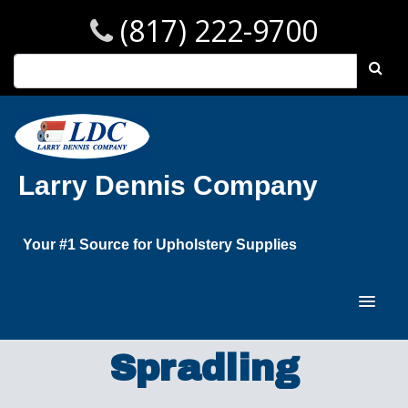
(817) 222-9700
Larry Dennis Company
Your #1 Source for Upholstery Supplies
Spradling