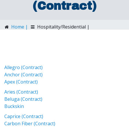
(Contract)
Home |
Hospitality/Residential |
Spradling (Contract)
Allegro (Contract)
Anchor (Contract)
Apex (Contract)
Aries (Contract)
Beluga (Contract)
Buckskin
Caprice (Contract)
Carbon Fiber (Contract)