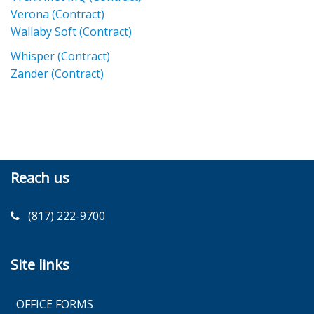
Verona (Contract)
Wallaby Soft (Contract)
Whisper (Contract)
Zander (Contract)
Reach us
(817) 222-9700
Site links
OFFICE FORMS