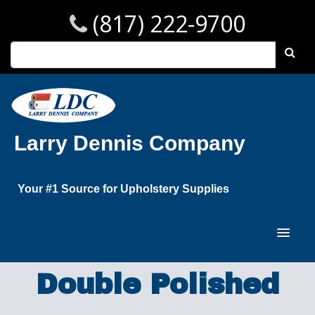
(817) 222-9700
Larry Dennis Company
Your #1 Source for Upholstery Supplies
Double Polished