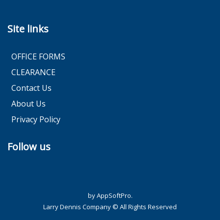
Site links
OFFICE FORMS
CLEARANCE
Contact Us
About Us
Privacy Policy
Follow us
by AppSoftPro.
Larry Dennis Company © All Rights Reserved