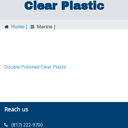
Clear Plastic
Home |
Marine |
Double Polished Clear Plastic
Double Polished Clear Plastic
Reach us
(817) 222-9700