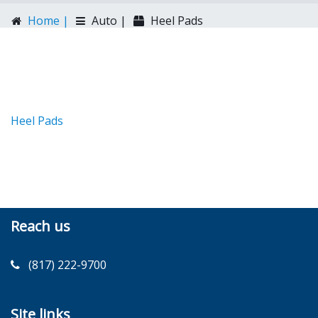
Home |
Auto |
Heel Pads
Heel Pads
Reach us
(817) 222-9700
Site links