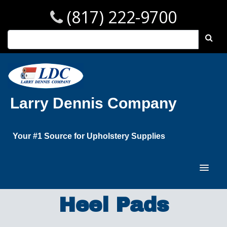
(817) 222-9700
Larry Dennis Company
Your #1 Source for Upholstery Supplies
Heel Pads