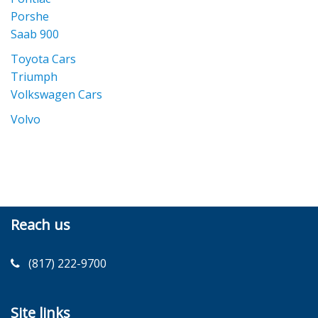
Porshe
Saab 900
Toyota Cars
Triumph
Volkswagen Cars
Volvo
Reach us
(817) 222-9700
Site links