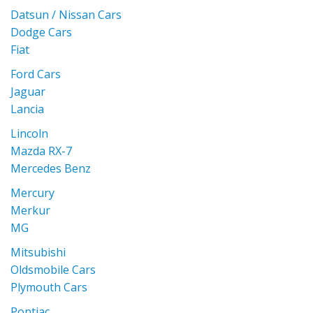
Datsun / Nissan Cars
Dodge Cars
Fiat
Ford Cars
Jaguar
Lancia
Lincoln
Mazda RX-7
Mercedes Benz
Mercury
Merkur
MG
Mitsubishi
Oldsmobile Cars
Plymouth Cars
Pontiac