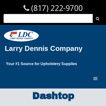
(817) 222-9700
Larry Dennis Company
Your #1 Source for Upholstery Supplies
Dashtop