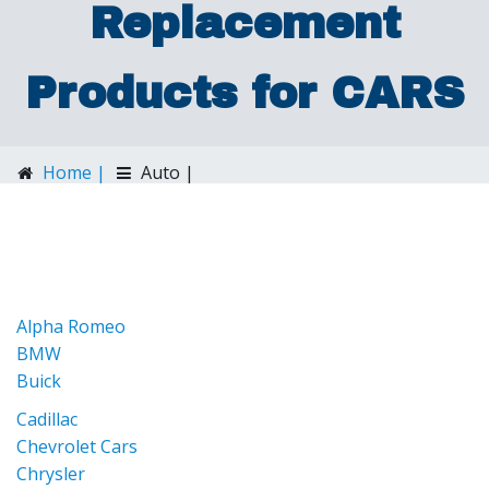
Replacement
Products for CARS
Home |
Auto |
Dashtop Replacement Products for CARS
Alpha Romeo
BMW
Buick
Cadillac
Chevrolet Cars
Chrysler