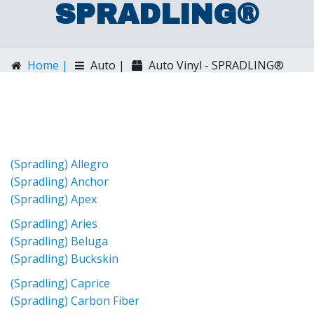
SPRADLING®
Home |
Auto |
Auto Vinyl - SPRADLING®
(Spradling) Allegro
(Spradling) Anchor
(Spradling) Apex
(Spradling) Aries
(Spradling) Beluga
(Spradling) Buckskin
(Spradling) Caprice
(Spradling) Carbon Fiber