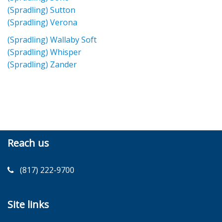
(Spradling) Sutton
(Spradling) Verona
(Spradling) Wallaby Soft
(Spradling) Whisper
(Spradling) Zander
Reach us
(817) 222-9700
Site links