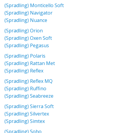
(Spradling) Monticello Soft
(Spradling) Navigator
(Spradling) Nuance
(Spradling) Orion
(Spradling) Oxen Soft
(Spradling) Pegasus
(Spradling) Polaris
(Spradling) Rattan Met
(Spradling) Reflex
(Spradling) Reflex MQ
(Spradling) Ruffino
(Spradling) Seabreeze
(Spradling) Sierra Soft
(Spradling) Silvertex
(Spradling) Simtex
(Spradling) Soho