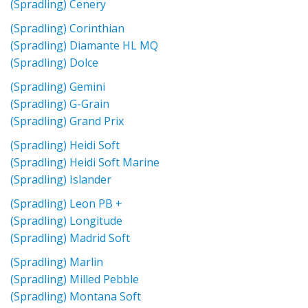
(Spradling) Cenery
(Spradling) Corinthian
(Spradling) Diamante HL MQ
(Spradling) Dolce
(Spradling) Gemini
(Spradling) G-Grain
(Spradling) Grand Prix
(Spradling) Heidi Soft
(Spradling) Heidi Soft Marine
(Spradling) Islander
(Spradling) Leon PB +
(Spradling) Longitude
(Spradling) Madrid Soft
(Spradling) Marlin
(Spradling) Milled Pebble
(Spradling) Montana Soft