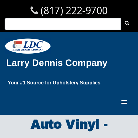
(817) 222-9700
Larry Dennis Company
Your #1 Source for Upholstery Supplies
Auto Vinyl -