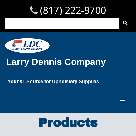
(817) 222-9700
Larry Dennis Company
Your #1 Source for Upholstery Supplies
Products