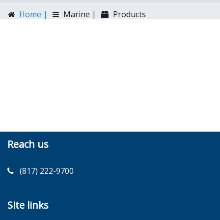
Home |
Marine |
Products
Reach us
(817) 222-9700
Site links