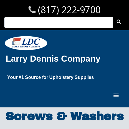
(817) 222-9700
Larry Dennis Company
Your #1 Source for Upholstery Supplies
Screws & Washers