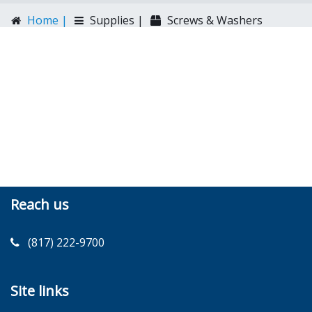
Home |
Supplies |
Screws & Washers
Reach us
(817) 222-9700
Site links