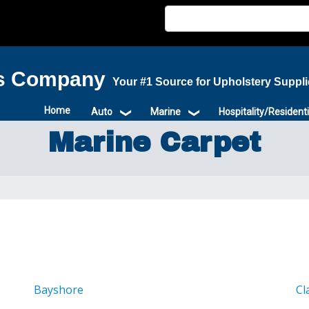
is Company
Your #1 Source for Upholstery Suppl
Home
Auto
Marine
Hospitality/Residenti
Marine Carpet
Bayshore
Cl