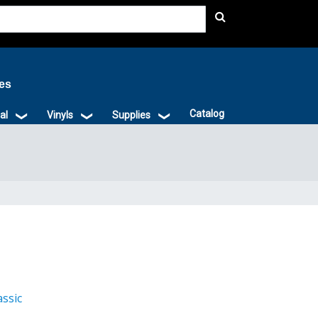
ies
Catalog
al
Vinyls
Supplies
assic