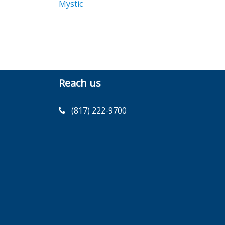
Mystic
Reach us
(817) 222-9700