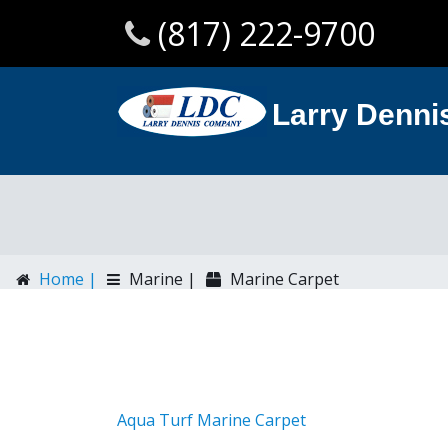
(817) 222-9700
Larry Denn
Home |
Marine |
Marine Carpet
Aqua Turf Marine Carpet