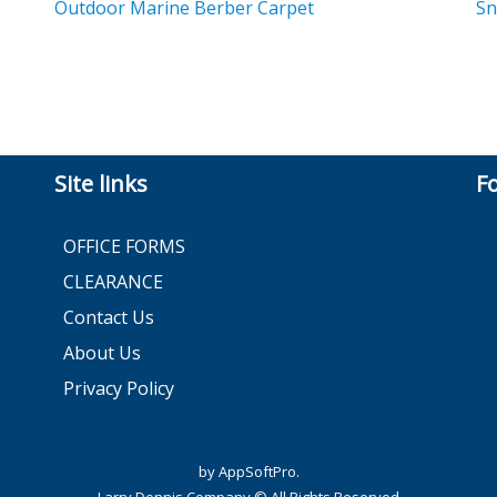
Outdoor Marine Berber Carpet
Sn
Site links
F
OFFICE FORMS
CLEARANCE
Contact Us
About Us
Privacy Policy
by AppSoftPro.