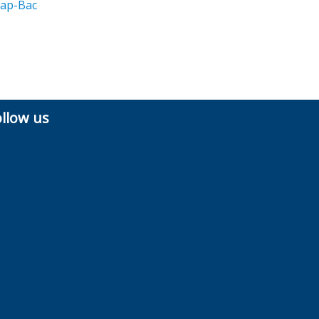
ap-Bac
ollow us